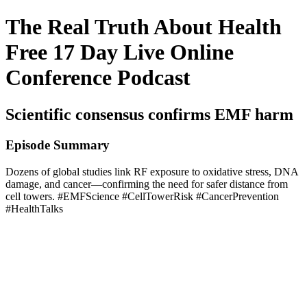
The Real Truth About Health
Free 17 Day Live Online
Conference Podcast
Scientific consensus confirms EMF harm
Episode Summary
Dozens of global studies link RF exposure to oxidative stress, DNA
damage, and cancer—confirming the need for safer distance from
cell towers. #EMFScience #CellTowerRisk #CancerPrevention
#HealthTalks